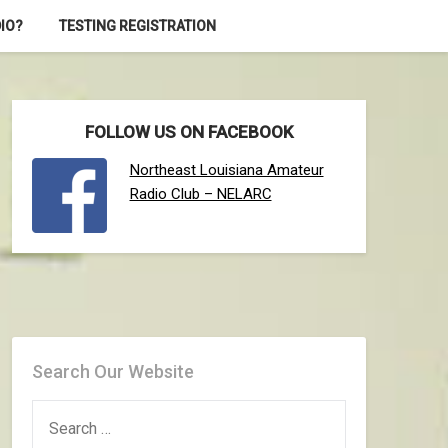
IO?
TESTING REGISTRATION
FOLLOW US ON FACEBOOK
Northeast Louisiana Amateur
Radio Club – NELARC
Search Our Website
SEARCH
FOR: