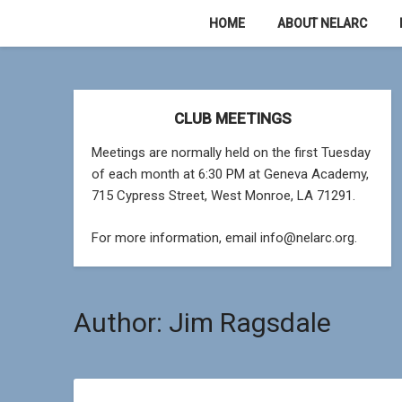
Skip
HOME
ABOUT NELARC
to
content
CLUB MEETINGS
Meetings are normally held on the first Tuesday
of each month at 6:30 PM at Geneva Academy,
715 Cypress Street, West Monroe, LA 71291.
For more information, email info@nelarc.org.
Author:
Jim Ragsdale