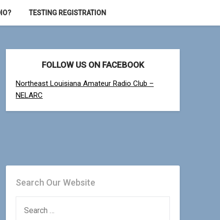
IO?
TESTING REGISTRATION
FOLLOW US ON FACEBOOK
Northeast Louisiana Amateur Radio Club –
NELARC
Search Our Website
SEARCH
FOR: