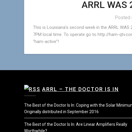
ARRL WAS 2
Posted
This is Louisiana’s second week in the ARRL WAS 2
7PM local time. To operate go to http://ham-qtv.com
“ham-active”!
ARRL – THE DOCTOR IS IN
The Best of the Doctor Is In: Coping with the Solar Minim
Originally distributed in September 2016
The Best of the Doctor Is In: Are Linear Amplifiers Really
Worthwhile?