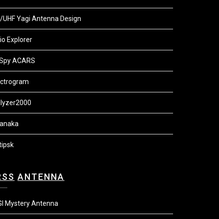
/UHF Yagi Antenna Design
io Explorer
Spy ACARS
ctrogram
lyzer2000
anaka
tipsk
ANTENNA
I Mystery Antenna