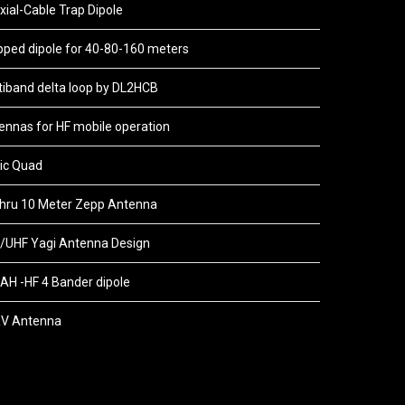
xial-Cable Trap Dipole
pped dipole for 40-80-160 meters
tiband delta loop by DL2HCB
ennas for HF mobile operation
ic Quad
thru 10 Meter Zepp Antenna
/UHF Yagi Antenna Design
AH -HF 4 Bander dipole
V Antenna