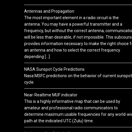
Antennas and Propagation
The most important element in a radio circuit is the
antenna. You may have a powerful transmitter and a
frequency, but without the correct antenna, communicati
will be less than desirable, if not impossible. This subcours
provides information necessary to make the right choice f
an antenna and how to select the correct frequency
depending […]
NASA Sunspot Cycle Predictions
Nasa MSFC predictions on the behavior of current sunspot
cycle.
Near-Realtime MUF indicator
This is a highly informative map that can be used by
amateur and professional radio communicators to
determine maximum usable frequencies for any world-wi
path at the indicated UTC (Zulu) time.