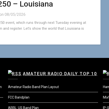
50 – Louisiana
 on
08/05/2026
50 event, which runs through next Tuesday evening at
 and register. Let’s show the world that Louisiana is
AMATEUR RADIO DAILY TOP 10
um
Amateur Radio Band Plan Layout
Ha
FCC Bandplan
Mix
ARRL: US Band Plan
IP-