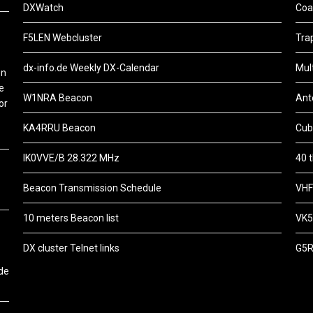
DXWatch
Coa
F5LEN Webcluster
Tra
dx-info.de Weekly DX-Calendar
Mul
on
e
W1NRA Beacon
Ant
or
KA4RRU Beacon
Cub
IK0VVE/B 28.322 MHz
40 
Beacon Transmission Schedule
VHF
10 meters Beacon list
VK5
DX cluster Telnet links
G5R
de