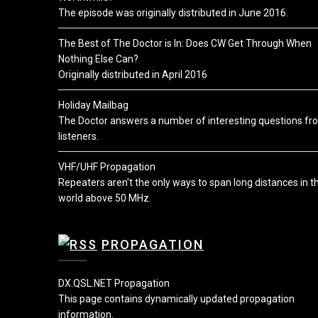
The episode was originally distributed in June 2016.
The Best of The Doctor is In: Does CW Get Through When
Nothing Else Can?
Originally distributed in April 2016
Holiday Mailbag
The Doctor answers a number of interesting questions fr
listeners.
VHF/UHF Propagation
Repeaters aren't the only ways to span long distances in t
world above 50 MHz.
PROPAGATION
DX.QSL.NET Propagation
This page contains dynamically updated propagation
information.