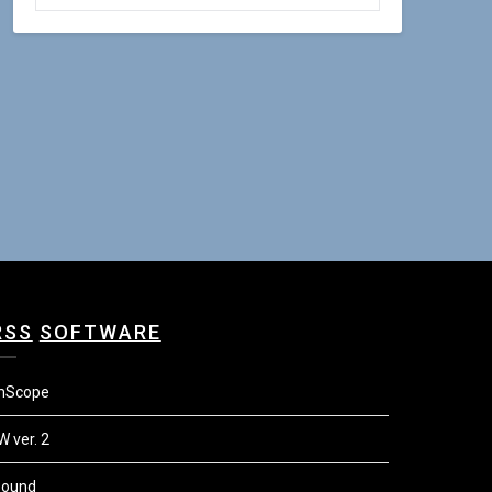
SOFTWARE
mScope
W ver. 2
Sound