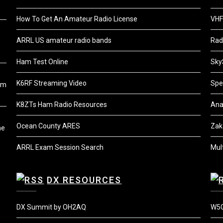
How To Get An Amateur Radio License
VHF
ARRL US amateur radio bands
Rad
Ham Test Online
Sky
K6RF Streaming Video
Spe
om
K8ZTs Ham Radio Resources
Ana
Ocean County ARES
Zak
he
ARRL Exam Session Search
Mul
DX RESOURCES
DX Summit by OH2AQ
W5G