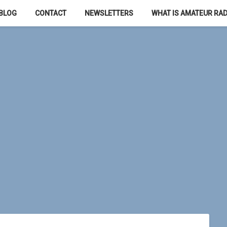
BLOG
CONTACT
NEWSLETTERS
WHAT IS AMATEUR RAD