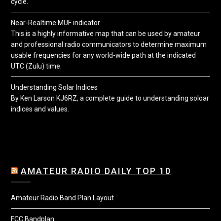
cycle.
Near-Realtime MUF indicator
This is a highly informative map that can be used by amateur
and professional radio communicators to determine maximum
usable frequencies for any world-wide path at the indicated
UTC (Zulu) time.
Understanding Solar Indices
By Ken Larson KJ6RZ, a complete guide to understanding soloar
indices and values.
AMATEUR RADIO DAILY TOP 10
Amateur Radio Band Plan Layout
FCC Bandplan