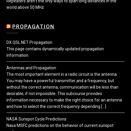
Repeaters aren't the only ways to span long distances in the
world above 50 MHz.
PROPAGATION
DX.QSL.NET Propagation
This page contains dynamically updated propagation
information.
Antennas and Propagation
The most important element in a radio circuit is the antenna.
You may have a powerful transmitter and a frequency, but
without the correct antenna, communication will be less than
desirable, if not impossible. This subcourse provides
information necessary to make the right choice for an antenna
and how to select the correct frequency depending […]
NASA Sunspot Cycle Predictions
Nasa MSFC predictions on the behavior of current sunspot