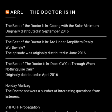
ARRL – THE DOCTOR IS IN
The Best of the Doctor Is In: Coping with the Solar Minimum
Originally distributed in September 2016
The Best of the Doctor Is In: Are Linear Amplifiers Really
Worthwhile?
The episode was originally distributed in June 2016.
The Best of The Doctor is In: Does CW Get Through When
Nothing Else Can?
Originally distributed in April 2016
Holiday Mailbag
The Doctor answers a number of interesting questions from
listeners.
VHF/UHF Propagation