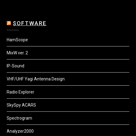
SOFTWARE
HamScope
MixW ver. 2
IP-Sound
VHF/UHF Yagi Antenna Design
Radio Explorer
SkySpy ACARS
Spectrogram
Analyzer2000