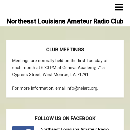
Skip
to
content
Northeast Louisiana Amateur Radio Club
CLUB MEETINGS
Meetings are normally held on the first Tuesday of
each month at 6:30 PM at Geneva Academy, 715
Cypress Street, West Monroe, LA 71291.
For more information, email info@nelarc.org.
FOLLOW US ON FACEBOOK
Northeast Louisiana Amateur Radio