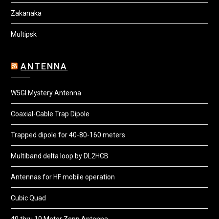
Zakanaka
Multipsk
ANTENNA
W5GI Mystery Antenna
Coaxial-Cable Trap Dipole
Trapped dipole for 40-80-160 meters
Multiband delta loop by DL2HCB
Antennas for HF mobile operation
Cubic Quad
40 thru 10 Meter Zepp Antenna