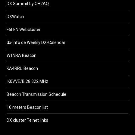
DX Summit by OH2AQ
DXWatch
F5LEN Webcluster
dx-info.de Weekly DX-Calendar
W1NRA Beacon
KA4RRU Beacon
IK0VVE/B 28.322 MHz
Beacon Transmission Schedule
10 meters Beacon list
DX cluster Telnet links