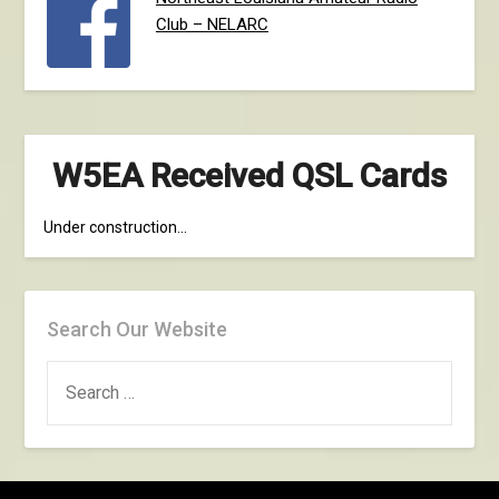
Club – NELARC
W5EA Received QSL Cards
Under construction…
Search Our Website
SEARCH
FOR: