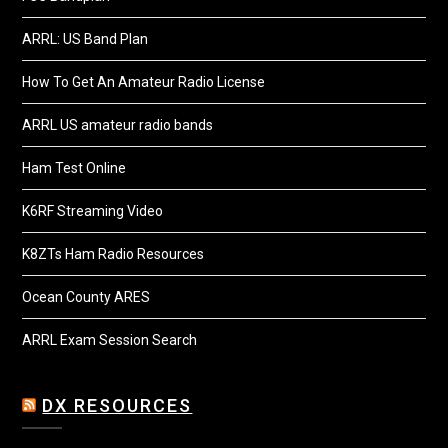
ARRL: US Band Plan
How To Get An Amateur Radio License
ARRL US amateur radio bands
Ham Test Online
K6RF Streaming Video
K8ZTs Ham Radio Resources
Ocean County ARES
ARRL Exam Session Search
DX RESOURCES