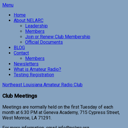
Skip
Menu
to
Home
content
About NELARC
Leadership
Members
Join or Renew Club Membership
Official Documents
BLOG
Contact
Members
Newsletters
What is Amateur Radio?
Testing Registration
Northeast Louisiana Amateur Radio Club
Club Meetings
Meetings are normally held on the first Tuesday of each
month at 6:30 PM at Geneva Academy, 715 Cypress Street,
West Monroe, LA 71291.
For more information, email info@nelarc.org.