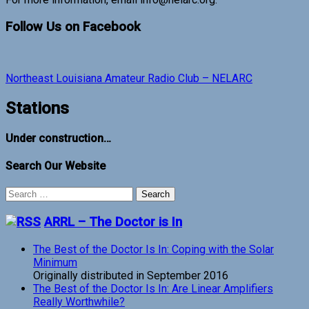
Follow Us on Facebook
Northeast Louisiana Amateur Radio Club – NELARC
Stations
Under construction…
Search Our Website
Search
for:
ARRL – The Doctor is In
The Best of the Doctor Is In: Coping with the Solar
Minimum
Originally distributed in September 2016
The Best of the Doctor Is In: Are Linear Amplifiers
Really Worthwhile?