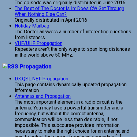
The episode was originally distributed in June 2016.
The Best of The Doctor is In: Does CW Get Through
When Nothing Else Can?
Originally distributed in April 2016
Holiday Mailbag
The Doctor answers a number of interesting questions
from listeners.
VHF/UHF Propagation
Repeaters aren't the only ways to span long distances
in the world above 50 MHz.
Propagation
DX.QSL.NET Propagation
This page contains dynamically updated propagation
information.
Antennas and Propagation
The most important element in a radio circuit is the
antenna. You may have a powerful transmitter and a
frequency, but without the correct antenna,
communication will be less than desirable, if not
impossible. This subcourse provides information
necessary to make the right choice for an antenna and
how to select the correct frequency depending […]