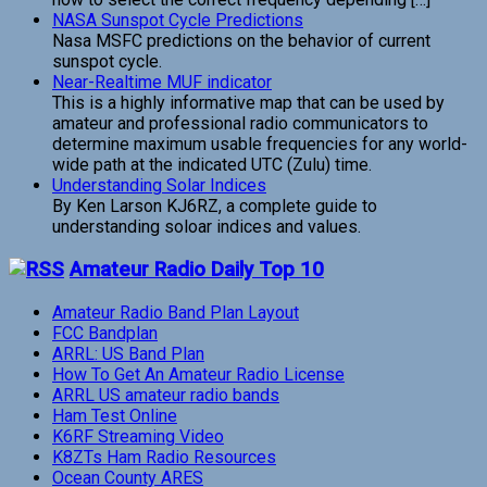
NASA Sunspot Cycle Predictions
Nasa MSFC predictions on the behavior of current
sunspot cycle.
Near-Realtime MUF indicator
This is a highly informative map that can be used by
amateur and professional radio communicators to
determine maximum usable frequencies for any world-
wide path at the indicated UTC (Zulu) time.
Understanding Solar Indices
By Ken Larson KJ6RZ, a complete guide to
understanding soloar indices and values.
Amateur Radio Daily Top 10
Amateur Radio Band Plan Layout
FCC Bandplan
ARRL: US Band Plan
How To Get An Amateur Radio License
ARRL US amateur radio bands
Ham Test Online
K6RF Streaming Video
K8ZTs Ham Radio Resources
Ocean County ARES