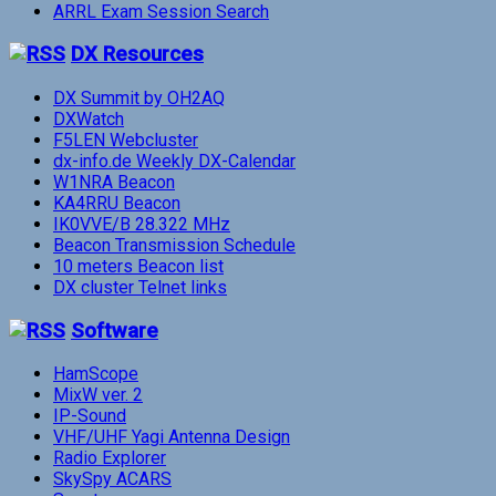
ARRL Exam Session Search
DX Resources
DX Summit by OH2AQ
DXWatch
F5LEN Webcluster
dx-info.de Weekly DX-Calendar
W1NRA Beacon
KA4RRU Beacon
IK0VVE/B 28.322 MHz
Beacon Transmission Schedule
10 meters Beacon list
DX cluster Telnet links
Software
HamScope
MixW ver. 2
IP-Sound
VHF/UHF Yagi Antenna Design
Radio Explorer
SkySpy ACARS