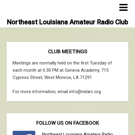
Skip
to
content
Northeast Louisiana Amateur Radio Club
CLUB MEETINGS
Meetings are normally held on the first Tuesday of
each month at 6:30 PM at Geneva Academy, 715
Cypress Street, West Monroe, LA 71291.
For more information, email info@nelarc.org.
FOLLOW US ON FACEBOOK
Northeast Louisiana Amateur Radio