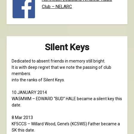
Club – NELARC
Silent Keys
Dedicated to absent friends in memory still bright.
It is with deep regret that we note the passing of club
members.
into the ranks of Silent Keys.
10 JANUARY 2014
WA5MWM – EDWARD “BUD” HALE became a silent key this
date.
8 Mar 2013
KF5CCS – Willard Wood, Gene’s (KC5WS) Father became a
SK this date.