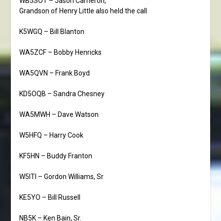
WB5SOT – Jason Cameron,
Grandson of Henry Little also held the call
K5WGQ – Bill Blanton
WA5ZCF – Bobby Henricks
WA5QVN – Frank Boyd
KD5OQB – Sandra Chesney
WA5MWH – Dave Watson
W5HFQ – Harry Cook
KF5HN – Buddy Franton
W5ITI – Gordon Williams, Sr
KE5YO – Bill Russell
NB5K – Ken Bain, Sr.