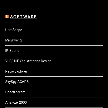
SOFTWARE
HamScope
MixW ver. 2
IP-Sound
VHF/UHF Yagi Antenna Design
Radio Explorer
SkySpy ACARS
Spectrogram
Analyzer2000