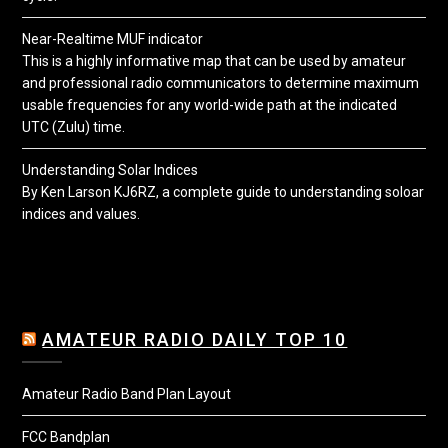
Near-Realtime MUF indicator
This is a highly informative map that can be used by amateur
and professional radio communicators to determine maximum
usable frequencies for any world-wide path at the indicated
UTC (Zulu) time.
Understanding Solar Indices
By Ken Larson KJ6RZ, a complete guide to understanding soloar
indices and values.
AMATEUR RADIO DAILY TOP 10
Amateur Radio Band Plan Layout
FCC Bandplan