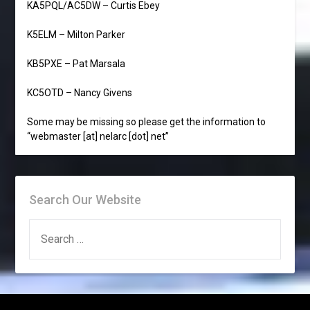
KA5PQL/AC5DW – Curtis Ebey
K5ELM – Milton Parker
KB5PXE – Pat Marsala
KC5OTD – Nancy Givens
Some may be missing so please get the information to
“webmaster [at] nelarc [dot] net”
Search Our Website
SEARCH
FOR: