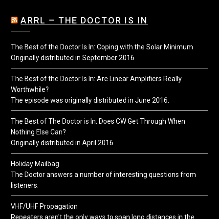
ARRL – THE DOCTOR IS IN
The Best of the Doctor Is In: Coping with the Solar Minimum
Originally distributed in September 2016
The Best of the Doctor Is In: Are Linear Amplifiers Really
Worthwhile?
The episode was originally distributed in June 2016.
The Best of The Doctor is In: Does CW Get Through When
Nothing Else Can?
Originally distributed in April 2016
Holiday Mailbag
The Doctor answers a number of interesting questions from
listeners.
VHF/UHF Propagation
Repeaters aren't the only ways to span long distances in the