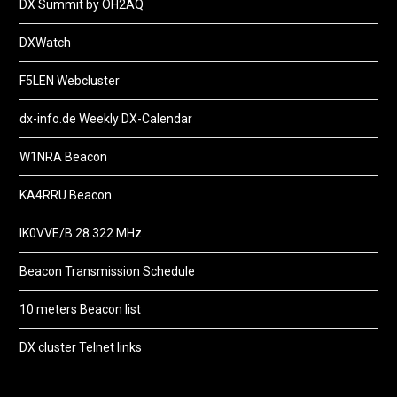
DX Summit by OH2AQ
DXWatch
F5LEN Webcluster
dx-info.de Weekly DX-Calendar
W1NRA Beacon
KA4RRU Beacon
IK0VVE/B 28.322 MHz
Beacon Transmission Schedule
10 meters Beacon list
DX cluster Telnet links