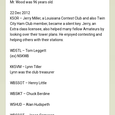
Mr. Wood was 96 years old.
22 Dec 2012
K5OR – Jerry Miller, a Louisiana Contest Club and also Twin
City Ham Club member, became a silent key. Jerry, an
Extra class licensee, also helped many fellow Amateurs by
looking over their tower plans. He enjoyed contesting and
helping others with their stations.
WD5TL – Tom Leggett
(ex) N5KWB
KK5VM – Lynn Tiller
Lynn was the club treasurer
WB5SOT – Henry Little
WB5IKT – Chuck Berdine
W5HUD – Alan Hudspeth