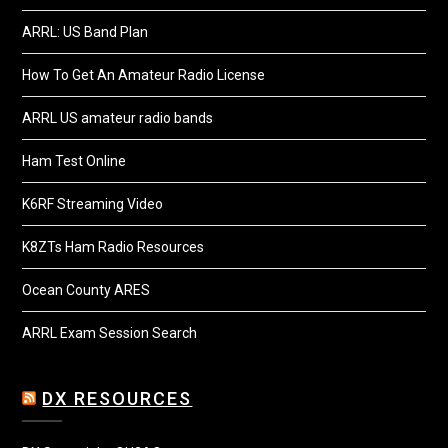
ARRL: US Band Plan
How To Get An Amateur Radio License
ARRL US amateur radio bands
Ham Test Online
K6RF Streaming Video
K8ZTs Ham Radio Resources
Ocean County ARES
ARRL Exam Session Search
DX RESOURCES