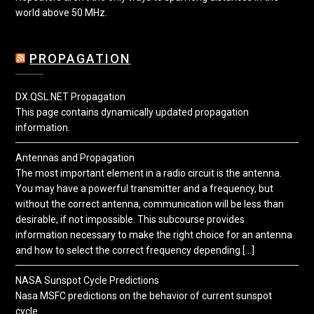
world above 50 MHz.
PROPAGATION
DX.QSL.NET Propagation
This page contains dynamically updated propagation
information.
Antennas and Propagation
The most important element in a radio circuit is the antenna.
You may have a powerful transmitter and a frequency, but
without the correct antenna, communication will be less than
desirable, if not impossible. This subcourse provides
information necessary to make the right choice for an antenna
and how to select the correct frequency depending […]
NASA Sunspot Cycle Predictions
Nasa MSFC predictions on the behavior of current sunspot
cycle.