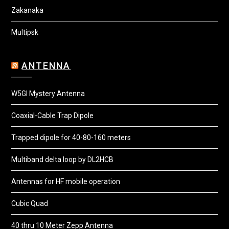
Zakanaka
Multipsk
ANTENNA
W5GI Mystery Antenna
Coaxial-Cable Trap Dipole
Trapped dipole for 40-80-160 meters
Multiband delta loop by DL2HCB
Antennas for HF mobile operation
Cubic Quad
40 thru 10 Meter Zepp Antenna