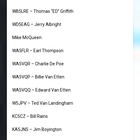
WB5LRE – Thomas “ED” Griffith
WD5EAG – Jerry Albright
Mike McQueen
WA5FLR – Earl Thompson
WA5VQR – Charlie De Poe
WA5VQP – Billie Van Etten
WA5VQQ – Edward Van Etten
W5JPV – Ted Van Landingham
KC5CZ – Bill Rains
KA5JNS – Jim Boyington